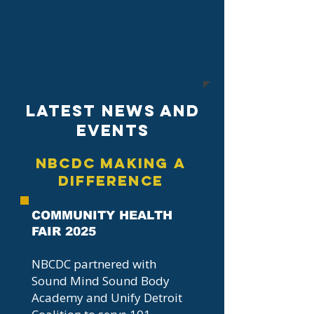
Latest News And
EVENTS
NBCDC Making A
Difference
COMMUNITY HEALTH
FAIR 2025
NBCDC partnered with
Sound Mind Sound Body
Academy and Unify Detroit