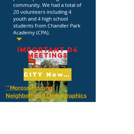
community. We had a total of
20 volunteers including 4
youth and 4 high school
students from Chandler Park
Academy (CPA).
IMPORTANT D4
MEETINGS
CITY News and Updates
**Moross-Morang
Neighborhood Demographics