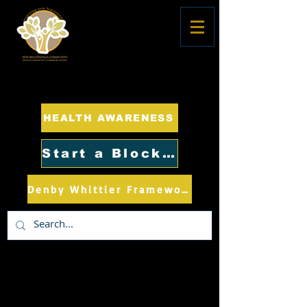
HEALTH AWARENESS
Start a Block Club
Denby Whittier Framework Plan