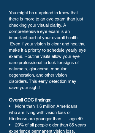
You might be surprised to know that
there is more to an eye exam than just
checking your visual clarity. A
comprehensive eye exam is an
important part of your overall health.
Even if your vision is clear and healthy,
make it a priority to schedule yearly eye
exams. Routine visits allow your eye
care professional to look for signs of
cataracts, glaucoma, macular
degeneration, and other vision
disorders. This early detection may
save your sight!
Overall CDC findings:
• More than 1.6 million Americans
who are living with vision loss or
blindness are younger than age 40.
• 20% of all people older than 85 years
experience permanent vision loss.