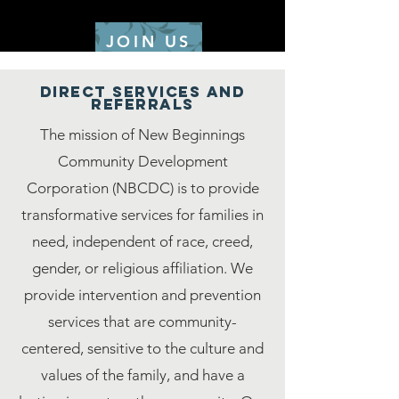
JOIN US
DIRECT SERVICES AND
REFERRALS
The mission of New Beginnings
Community Development
Corporation (NBCDC) is to provide
transformative services for families in
need, independent of race, creed,
gender, or religious affiliation. We
provide intervention and prevention
services that are community-
centered, sensitive to the culture and
values of the family, and have a