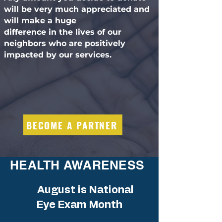
will be very much appreciated and
will make a huge
difference in the lives of our
neighbors who are positively
impacted by our services.
BECOME A PARTNER
HEALTH AWARENESS
August is National
Eye Exam Month