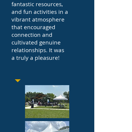
fantastic resources,
and fun activities in a
vibrant atmosphere
that encouraged
connection and
cultivated genuine
relationships. It was
a truly a pleasure!