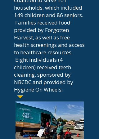
Coalition to serve 101
households, which included
149 children and 86 seniors.
Families received food
provided by Forgotten
Harvest, as well as free
health screenings and access
to healthcare resources.
Eight individuals (4
children) received teeth
cleaning, sponsored by
NBCDC and provided by
Hygiene On Wheels.