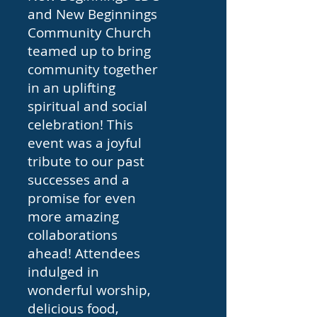
and New Beginnings
Community Church
teamed up to bring
community together
in an uplifting
spiritual and social
celebration! This
event was a joyful
tribute to our past
successes and a
promise for even
more amazing
collaborations
ahead! Attendees
indulged in
wonderful worship,
delicious food,