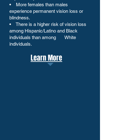
• More females than males
experience permanent vision loss or
blindness.
• There is a higher risk of vision loss
among Hispanic/Latino and Black
individuals than among White
individuals.
Learn More