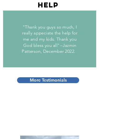
help
"Thank you guys so much, I
really appeciate the help for
me and my kids. Thank you
God bless you all"--Jazmin
Patterson, December 2022.
More Testimonials
“Volunteers do not
necessarily have the time;
they just have the heart.”
– Elizabeth Andrew