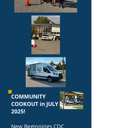
COMMUNITY
COOKOUT in JULY
2025!
New Beginnings CDC