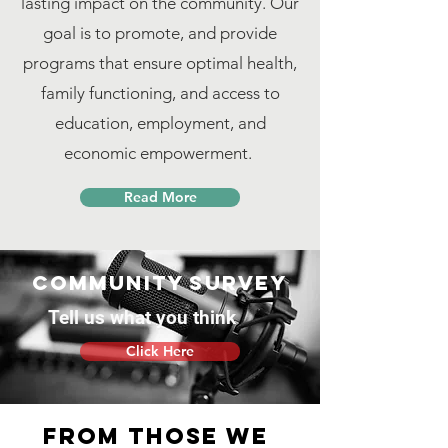
lasting impact on the community. Our
goal is to promote, and provide
programs that ensure optimal health,
family functioning, and access to
education, employment, and
economic empowerment.
Read More
Community survey
Tell us what you think
Click Here
From those we