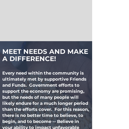
MEET NEEDS AND MAKE
A DIFFERENCE!
Every need within the community is
ultimately met by supportive Friends
and Funds. Government efforts to
support the economy are promising,
but the needs of many people will
likely endure for a much longer period
than the efforts cover. For this reason,
there is no better time to believe, to
begin, and to become -- Believe in
your ability to impact unfavorable