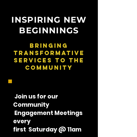
INSPIRING NEW
BEGINNINGS
Bringing
Transformative
Services To The
Community
Join us for our
Community
Engagement Meetings
every
first Saturday @ 11am