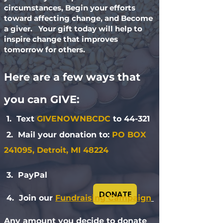
circumstances, Begin your efforts
toward affecting change, and Become
a giver. Your gift today will help to
inspire change that improves
tomorrow for others.
Here are a few ways that
you can GIVE:
1. Text
GIVENOWNBCDC
to 44-321
2. Mail your donation to:
PO BOX
241095, Detroit, MI 48224
3. PayPal
DONATE
4. Join our
Fundraising Campaign
Any amount you decide to donate