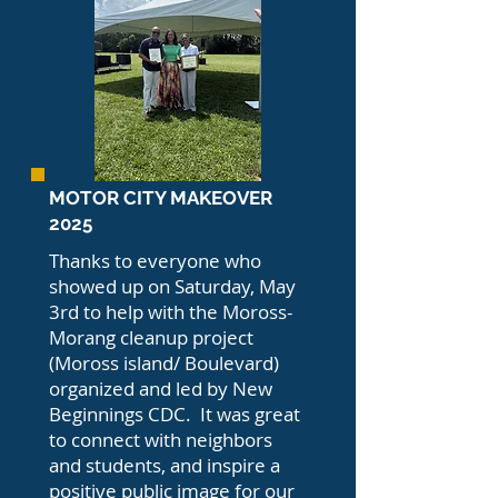
MOTOR CITY MAKEOVER
2025
Thanks to everyone who
showed up on Saturday, May
3rd to help with the Moross-
Morang cleanup project
(Moross island/ Boulevard)
organized and led by New
Beginnings CDC. It was great
to connect with neighbors
and students, and inspire a
positive public image for our