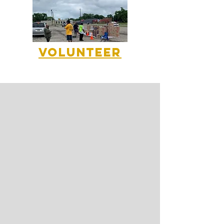
Volunteer